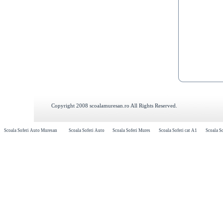
Copyright 2008 scoalamuresan.ro All Rights Reserved.
Scoala Soferi Auto Muresan
Scoala Soferi Auto
Scoala Soferi Mures
Scoala Soferi cat A1
Scoala So