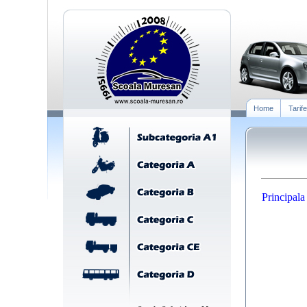
Home
Tarife
Principala