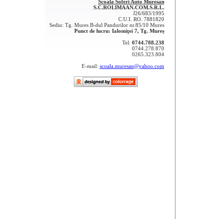
Scoala Soferi Auto Muresan
S.C.ROLIMAAN.COM.S.R.L.
J26/683/1995
C.U.I. RO. 7881820
Sediu: Tg. Mures B-dul Pandurilor nr.85/10 Mures
Punct de lucru: Ialomiţei 7, Tg. Mureș
Tel:
0744.788.238
0744.278.870
0265.323.804
E-mail:
scoala.muresan@yahoo.com