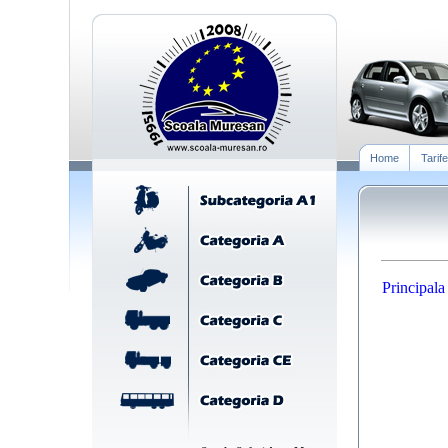
Home
Tarife
Principala