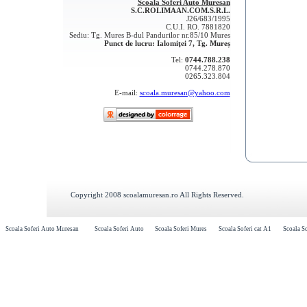
Scoala Soferi Auto Muresan
S.C.ROLIMAAN.COM.S.R.L.
J26/683/1995
C.U.I. RO. 7881820
Sediu: Tg. Mures B-dul Pandurilor nr.85/10 Mures
Punct de lucru: Ialomiţei 7, Tg. Mureș
Tel:
0744.788.238
0744.278.870
0265.323.804
E-mail:
scoala.muresan@yahoo.com
Copyright 2008 scoalamuresan.ro All Rights Reserved.
Scoala Soferi Auto Muresan
Scoala Soferi Auto
Scoala Soferi Mures
Scoala Soferi cat A1
Scoala So