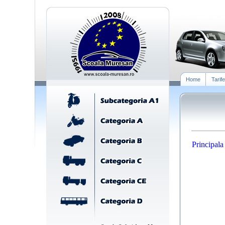
Home
Tarife
Principala