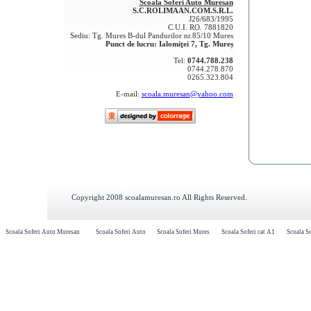
Scoala Soferi Auto Muresan
S.C.ROLIMAAN.COM.S.R.L.
J26/683/1995
C.U.I. RO. 7881820
Sediu: Tg. Mures B-dul Pandurilor nr.85/10 Mures
Punct de lucru: Ialomiţei 7, Tg. Mureș
Tel:
0744.788.238
0744.278.870
0265.323.804
E-mail:
scoala.muresan@yahoo.com
Copyright 2008 scoalamuresan.ro All Rights Reserved.
Scoala Soferi Auto Muresan
Scoala Soferi Auto
Scoala Soferi Mures
Scoala Soferi cat A1
Scoala So