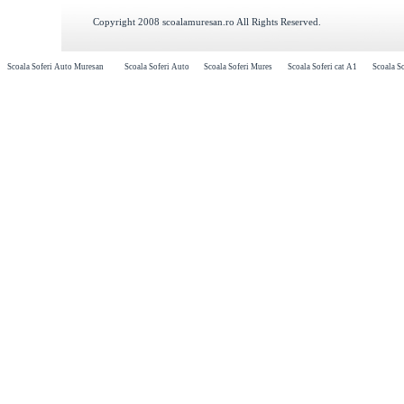
Copyright 2008 scoalamuresan.ro All Rights Reserved.
Scoala Soferi Auto Muresan
Scoala Soferi Auto
Scoala Soferi Mures
Scoala Soferi cat A1
Scoala So