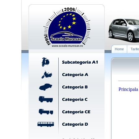
Home
Tarife
Principala