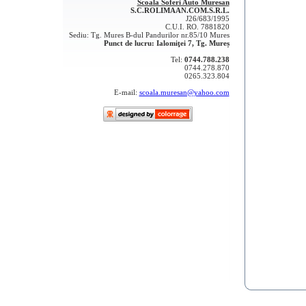
Scoala Soferi Auto Muresan
S.C.ROLIMAAN.COM.S.R.L.
J26/683/1995
C.U.I. RO. 7881820
Sediu: Tg. Mures B-dul Pandurilor nr.85/10 Mures
Punct de lucru: Ialomiţei 7, Tg. Mureș
Tel:
0744.788.238
0744.278.870
0265.323.804
E-mail:
scoala.muresan@yahoo.com